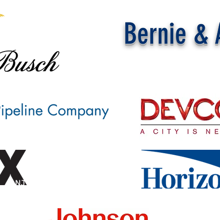
Bernie & 