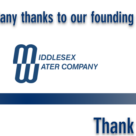
any thanks to our founding 
Thank