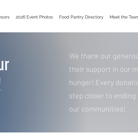
nsors
2026 Event Photos
Food Pantry Directory
Meet the Tea
We thank our generou
ur
their support in our m
!
hunger! Every donati
step closer to ending 
our communities!