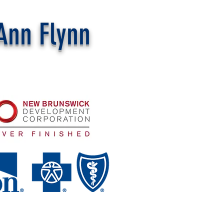
Ann Flynn