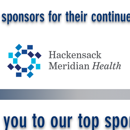
sponsors for their continue
 you to our top spo