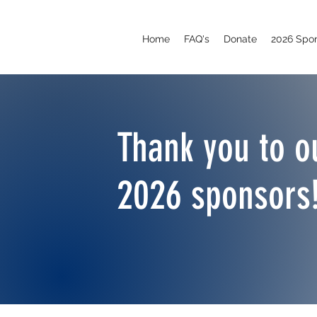
Home
FAQ's
Donate
2026 Spo
Thank you to o
2026 sponsors