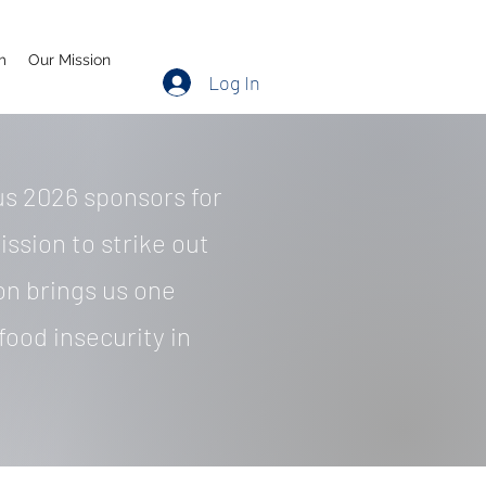
m
Our Mission
Log In
s 2026 sponsors for
ission to strike out
on brings us one
food insecurity in