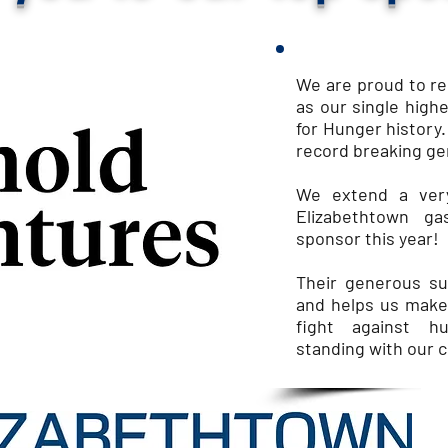
We are proud to r
as our single high
for Hunger history.
record breaking ge
We extend a very
Elizabethtown g
sponsor this year!
Their
generous sup
and helps us make
fight against h
standing with our 