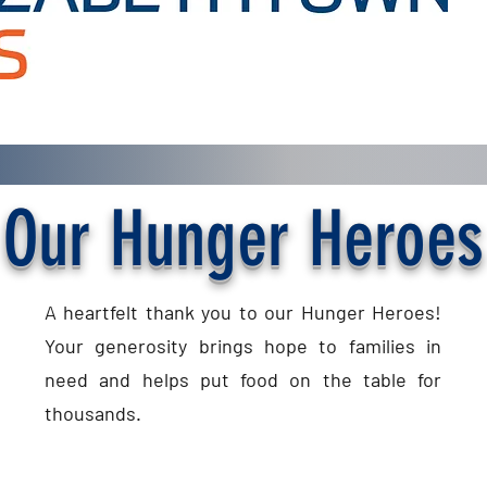
Our Hunger Heroes
A heartfelt thank you to our Hunger Heroes!
Your generosity brings hope to families in
need and helps put food on the table for
thousands.