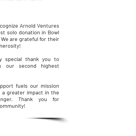
ecognize Arnold Ventures
est solo donation in Bowl
 We are grateful for their
nerosity!
 special thank you to
as our second highest
port fuels our mission
 a greater impact in the
unger. Thank you for
community!