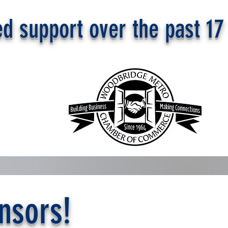
d support over the past 17
nsors!