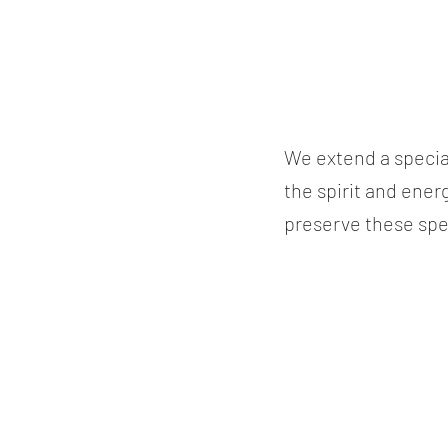
We extend a specia
the spirit and ener
preserve these spe