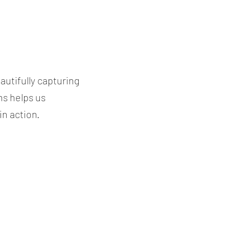
utifully capturing
ns helps us
n action.