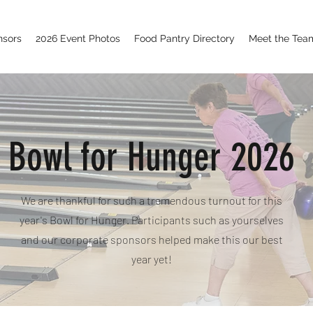
nsors
2026 Event Photos
Food Pantry Directory
Meet the Tea
Bowl for Hunger 2026
We are thankful for such a tremendous turnout for this
year's Bowl for Hunger. Participants such as yourselves
and our corporate sponsors helped make this our best
year yet!