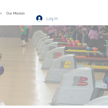
m
Our Mission
Log In