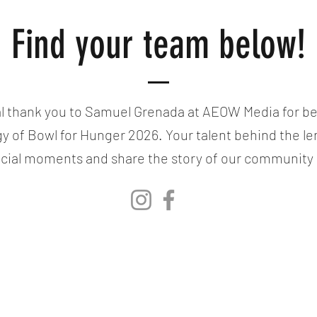
Find your team below!
l thank you to Samuel Grenada at AEOW Media for bea
gy of Bowl for Hunger 2026. Your talent behind the le
cial moments and share the story of our community i