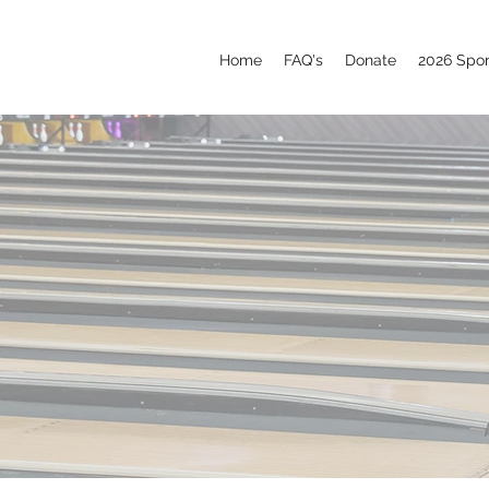
Home
FAQ's
Donate
2026 Spo