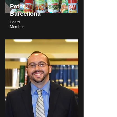
President
Peter
Barcellona
Board
Member