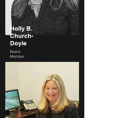
Holly B.
Church-
Doyle
Board
Member