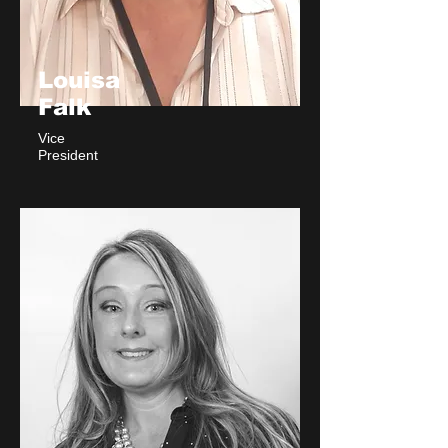
Louisa
Falk
Vice
President