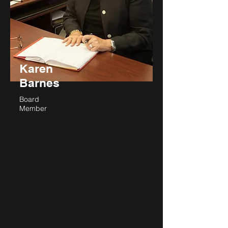
Karen
Barnes
Board
Member