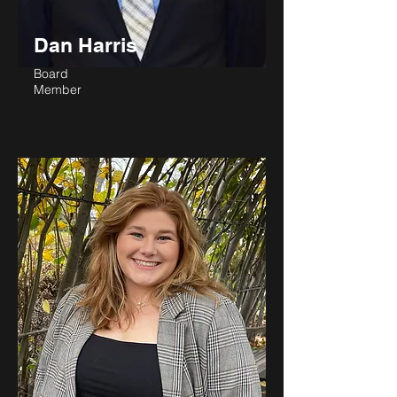
Dan Harris
Board
Member