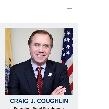
CRAIG J. COUGHLIN
Founder- Bowl For Hunger