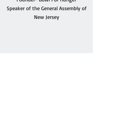
Speaker of the General Assembly of
New Jersey