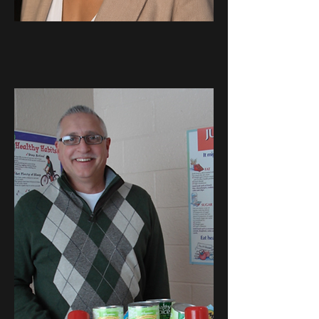
Krystal
Febles