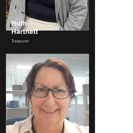
Ruth
Hartnett
Treasurer