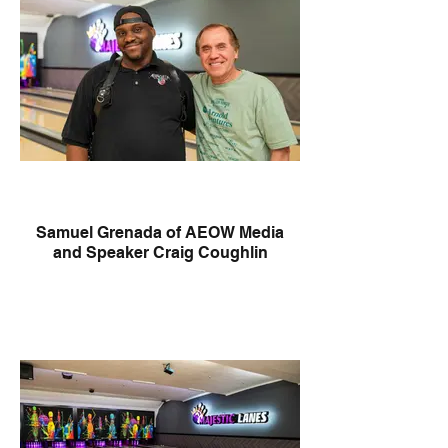
Samuel Grenada of AEOW Media
and Speaker Craig Coughlin