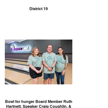
District 19
Bowl for hunger Board Member Ruth
Hartnett, Speaker Craig Coughlin, &