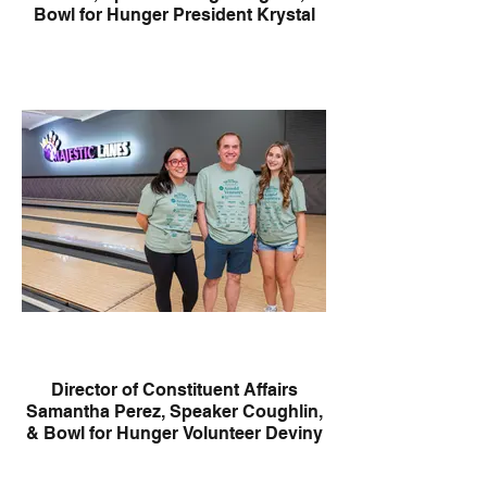
Bowl for Hunger President Krystal
Febles
Director of Constituent Affairs
Samantha Perez, Speaker Coughlin,
& Bowl for Hunger Volunteer Deviny