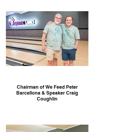
Chairman of We Feed Peter
Barcellona & Speaker Craig
Coughlin